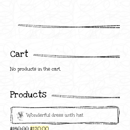
Cart
No products in the cart.
Products
Wonderful dress with hat
Original
Current
$
150.00
$
120.00