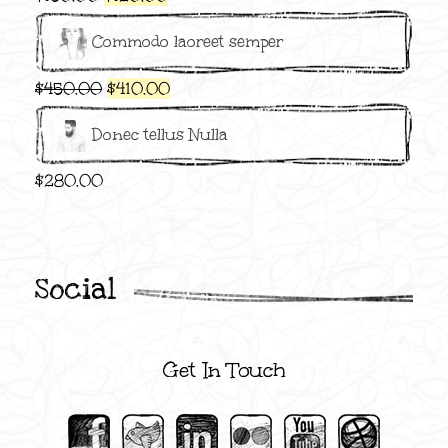
price
price
Commodo laoreet semper
was:
is:
$150.00.
$120.00.
Original
Current
$
450.00
$
410.00
price
price
Donec tellus Nulla
was:
is:
$450.00.
$410.00.
$
280.00
Social
Get In Touch