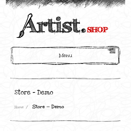
Menu
Store — Demo
Store — Demo
Home