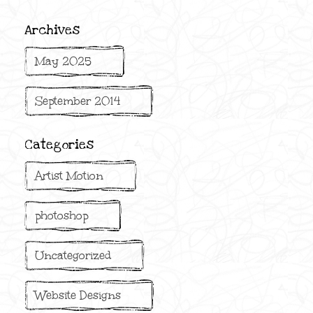
Archives
May 2025
September 2014
Categories
Artist Motion
photoshop
Uncategorized
Website Designs