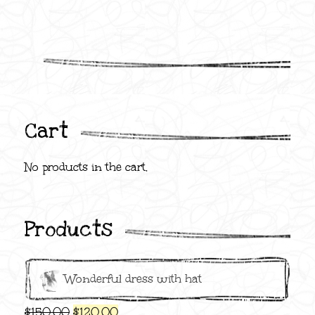
Cart
No products in the cart.
Products
Wonderful dress with hat
Original
Current
$
150.00
$
120.00