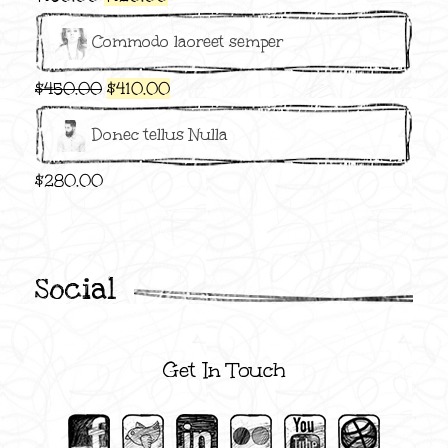
price
price
Commodo laoreet semper
was:
is:
$150.00.
$120.00.
Original
Current
$
450.00
$
410.00
price
price
Donec tellus Nulla
was:
is:
$450.00.
$410.00.
$
280.00
Social
Get In Touch