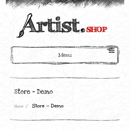
Menu
Store — Demo
Store — Demo
Home