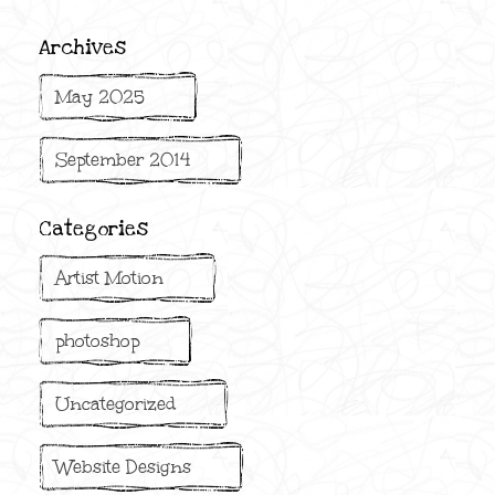
Archives
May 2025
September 2014
Categories
Artist Motion
photoshop
Uncategorized
Website Designs